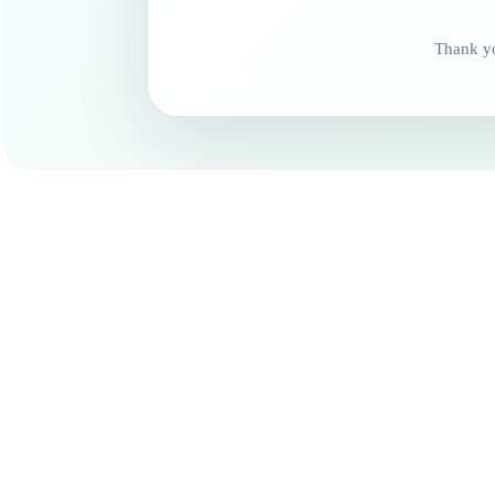
Thank yo