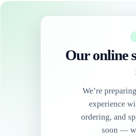
Our online s
We’re preparin
experience wi
ordering, and sp
soon — we