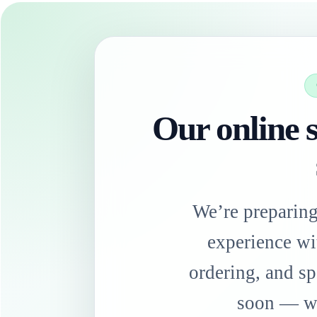
Our online s
We’re preparin
experience wi
ordering, and sp
soon — we