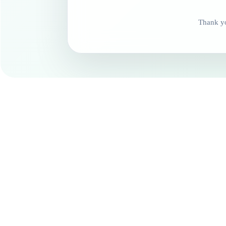
Thank yo