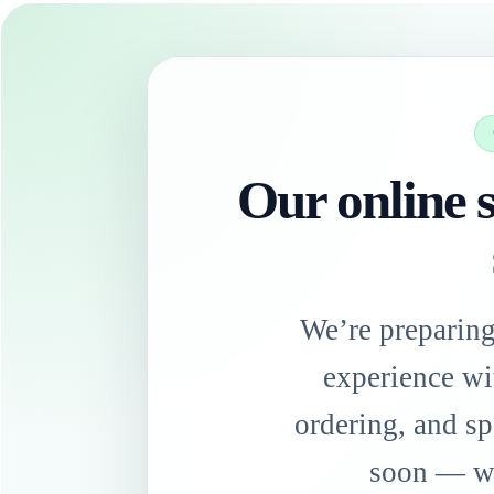
Our online s
We’re preparin
experience wi
ordering, and sp
soon — we