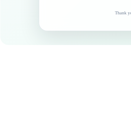
Thank yo